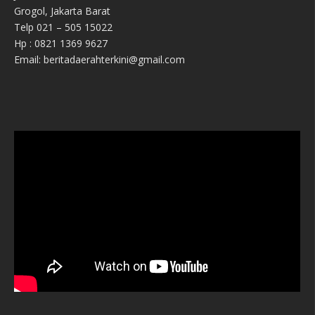
Grogol, Jakarta Barat
Telp 021 – 505 15022
Hp : 0821 1369 9627
Email: beritadaerahterkini@gmail.com