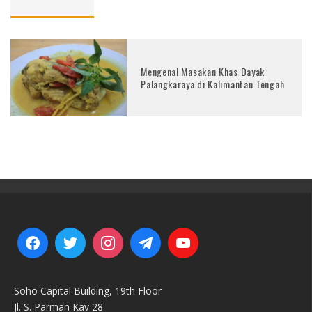
Mengenal Masakan Khas Dayak
Palangkaraya di Kalimantan Tengah
Soho Capital Building, 19th Floor
Jl. S. Parman Kav 28