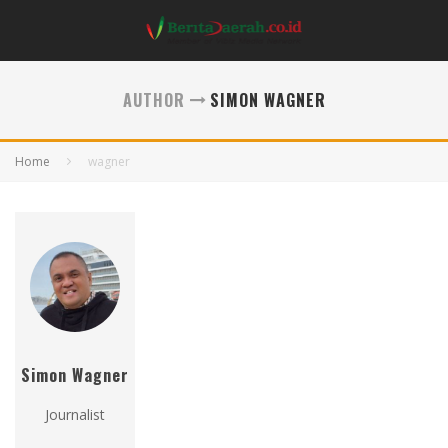
AUTHOR
SIMON WAGNER
Home
wagner
Simon Wagner
Journalist